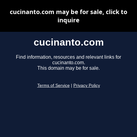
cucinanto.com may be for sale, click to
inquire
cucinanto.com
Find information, resources and relevant links for
cucinanto.com.
This domain may be for sale.
Terms of Service
|
Privacy Policy